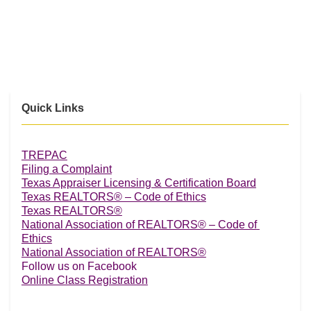
Quick Links
TREPAC
Filing a Complaint
Texas Appraiser Licensing & Certification Board
Texas REALTORS® – Code of Ethics
Texas REALTORS®
National Association of REALTORS® – Code of 
Ethics
National Association of REALTORS®
Follow us on Facebook
Online Class Registration