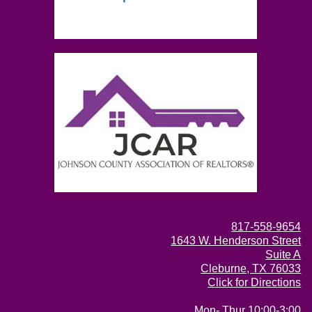
817-558-9654
1643 W. Henderson Street
Suite A
Cleburne, TX 76033
Click for Directions
Mon- Thur 10:00-3:00