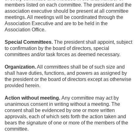
members listed on each committee. The president and the 
association executive should be present at all committee 
meetings. All meetings will be coordinated through the 
Association Executive and are to be held in the 
Association Office.
Special Committees.
 The president shall appoint, subject 
to confirmation by the board of directors, special 
committees and/or task forces as deemed necessary.
Organization.
 All committees shall be of such size and 
shall have duties, functions, and powers as assigned by 
the president or the board of directors except as otherwise 
provided herein.
Action without meeting. 
Any committee may act by 
unanimous consent in writing without a meeting. The 
consent shall be evidenced by one or more written 
approvals, each of which sets forth the action taken and 
bears the signature of one or more of the members of the 
committee.