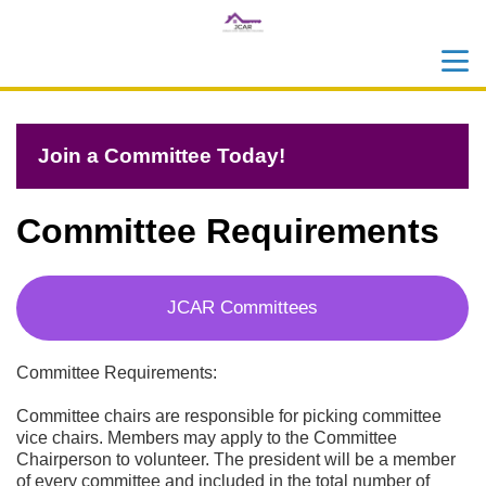
menu
search
Join a Committee Today!
Committee Requirements
JCAR Committees
Committee Requirements:
Committee chairs are responsible for picking committee 
vice chairs. Members may apply to the Committee 
Chairperson to volunteer. The president will be a member 
of every committee and included in the total number of 