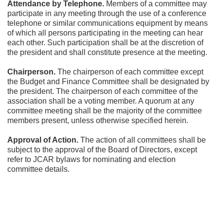
Attendance by Telephone.
 Members of a committee may 
participate in any meeting through the use of a conference 
telephone or similar communications equipment by means 
of which all persons participating in the meeting can hear 
each other. Such participation shall be at the discretion of 
the president and shall constitute presence at the meeting.
Chairperson.
 The chairperson of each committee except 
the Budget and Finance Committee shall be designated by 
the president. The chairperson of each committee of the 
association shall be a voting member. A quorum at any 
committee meeting shall be the majority of the committee 
members present, unless otherwise specified herein.
Approval of Action.
 The action of all committees shall be 
subject to the approval of the Board of Directors, except 
refer to JCAR bylaws for nominating and election 
committee details.