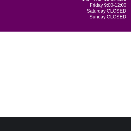
Friday 9:00-12:00
Saturday CLOSED
Sunday CLOSED