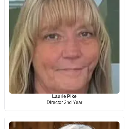
Laurie Pike
Director 2nd Year