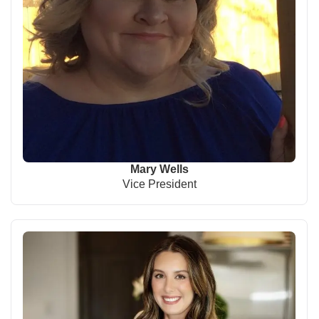
Mary Wells
Vice President