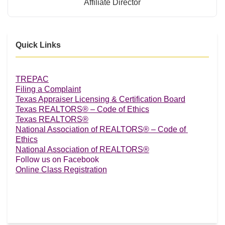
Affiliate Director
Quick Links
TREPAC
Filing a Complaint
Texas Appraiser Licensing & Certification Board
Texas REALTORS® – Code of Ethics
Texas REALTORS®
National Association of REALTORS® – Code of 
Ethics
National Association of REALTORS®
Follow us on Facebook
Online Class Registration