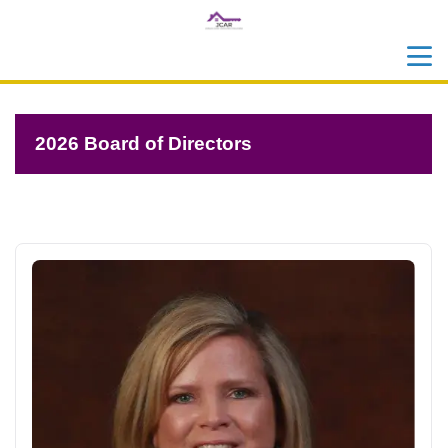
menu
search
2026 Board of Directors
2026 Board Of Directors