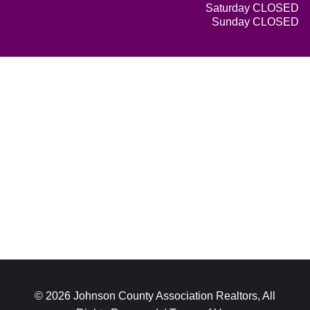
Saturday CLOSED
Sunday CLOSED
© 2026 Johnson County Association Realtors, All