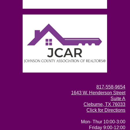
817-558-9654
1643 W. Henderson Street
Suite A
Cleburne, TX 76033
Click for Directions
Mon- Thur 10:00-3:00
Friday 9:00-12:00