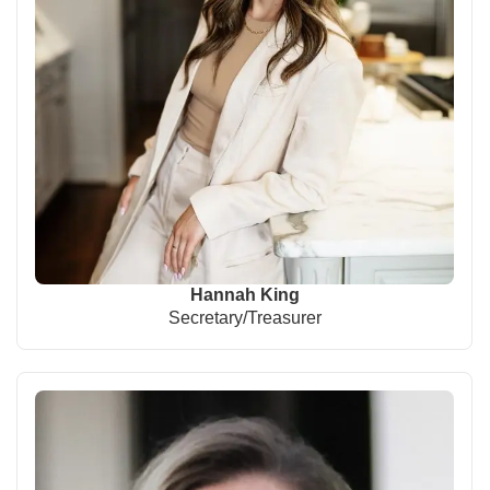
Hannah King
Secretary/Treasurer