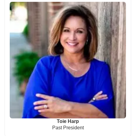
Toie Harp
Past President