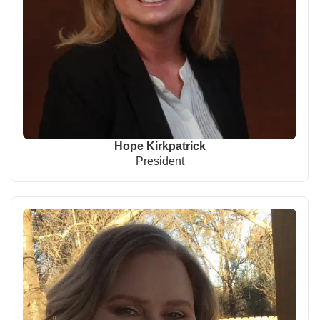
Hope Kirkpatrick
President