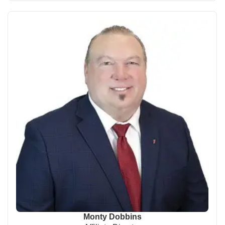
Monty Dobbins