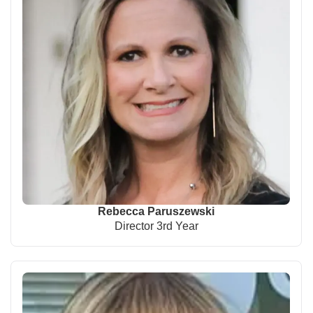
Rebecca Paruszewski
Director 3rd Year