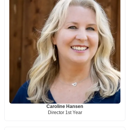
Caroline Hansen
Director 1st Year