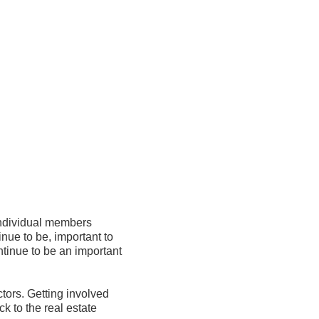
ividual members 
ue to be, important to 
ue to be an important 
ors. Getting involved 
 to the real estate 