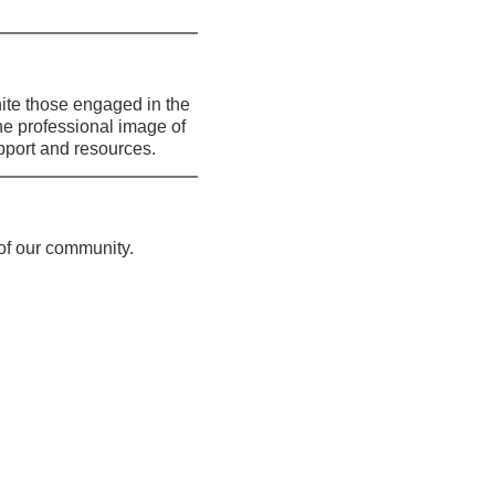
te those engaged in the 
he professional image of 
port and resources.
 of our community.