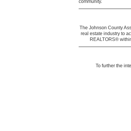
community.
The Johnson County Asso
real estate industry to a
REALTORS® within t
To further the in