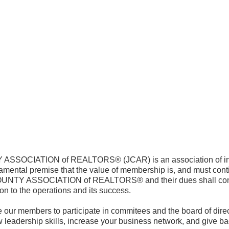
SOCIATION of REALTORS® (JCAR) is an association of ind
amental premise that the value of membership is, and must contin
TY ASSOCIATION of REALTORS® and their dues shall contin
ion to the operations and its success.
 our members to participate in commitees and the board of direct
 leadership skills, increase your business network, and give back