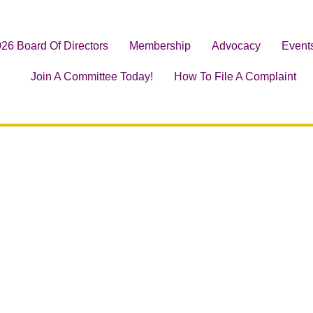
26 Board Of Directors
Membership
Advocacy
Event
Join A Committee Today!
How To File A Complaint