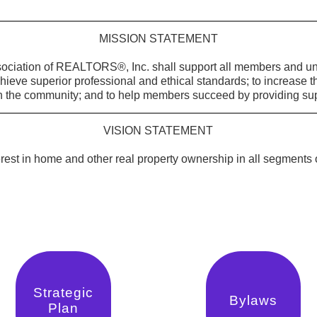
MISSION STATEMENT
ciation of REALTORS®, Inc. shall support all members and uni
chieve superior professional and ethical standards; to increase t
he community; and to help members succeed by providing sup
VISION STATEMENT
terest in home and other real property ownership in all segments
Strategic
Bylaws
Plan