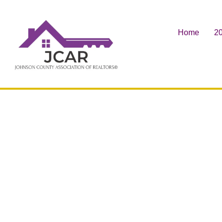
Home
20