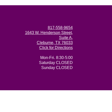
817-558-9654
1643 W. Henderson Street,
Suite A,
Cleburne, TX 76033
Click for Directions
Mon-Fri. 8:30-5:00
Saturday CLOSED
Sunday CLOSED