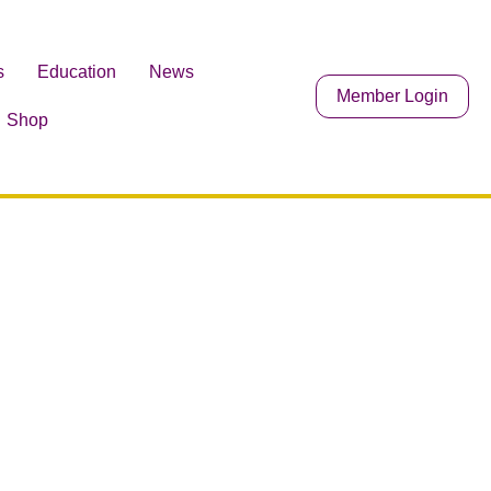
s
Education
News
Member Login
Shop
search