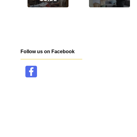
Follow us on Facebook
facebook