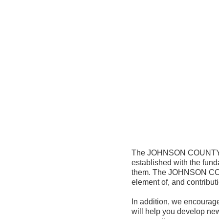
The JOHNSON COUNTY AS
established with the fund
them. The JOHNSON COUN
element of, and contribut
In addition, we encourage
will help you develop new